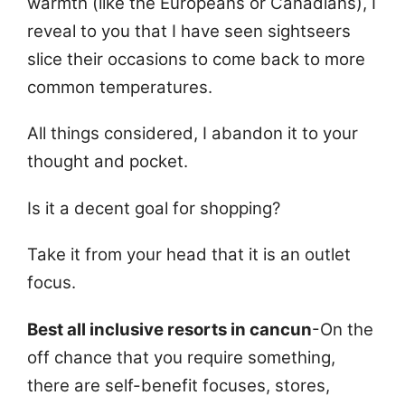
warmth (like the Europeans or Canadians), I
reveal to you that I have seen sightseers
slice their occasions to come back to more
common temperatures.
All things considered, I abandon it to your
thought and pocket.
Is it a decent goal for shopping?
Take it from your head that it is an outlet
focus.
Best all inclusive resorts in cancun
-On the
off chance that you require something,
there are self-benefit focuses, stores,