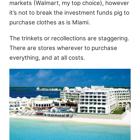
markets (Walmart, my top choice), however
it’s not to break the investment funds pig to
purchase clothes as is Miami.
The trinkets or recollections are staggering.
There are stores wherever to purchase
everything, and at all costs.