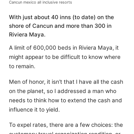
Cancun mexico all inclusive resorts
With just about 40 inns (to date) on the
shore of Cancun and more than 300 in
Riviera Maya.
A limit of 600,000 beds in Riviera Maya, it
might appear to be difficult to know where
to remain.
Men of honor, it isn’t that I have all the cash
on the planet, so I addressed a man who
needs to think how to extend the cash and
influence it to yield.
To expel rates, there are a few choices: the