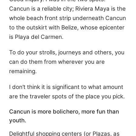
Cancun is a reliable city; Riviera Maya is the
whole beach front strip underneath Cancun
to the outskirt with Belize, whose epicenter
is Playa del Carmen.
To do your strolls, journeys and others, you
can do them from wherever you are
remaining.
I don’t think it is significant to what amount
are the traveler spots of the place you pick.
Cancun is more bolichero, more fun than
youth.
Delightful shopping centers (or Plazas, as