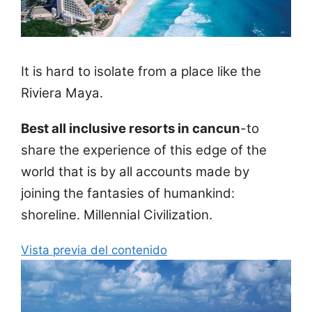
It is hard to isolate from a place like the
Riviera Maya.
Best all inclusive resorts in cancun
-to
share the experience of this edge of the
world that is by all accounts made by
joining the fantasies of humankind:
shoreline. Millennial Civilization.
Vista previa del contenido