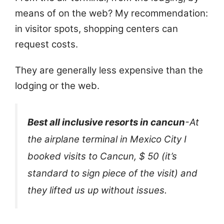
means of on the web? My recommendation:
in visitor spots, shopping centers can
request costs.
They are generally less expensive than the
lodging or the web.
Best all inclusive resorts in cancun
-At
the airplane terminal in Mexico City I
booked visits to Cancun, $ 50 (it’s
standard to sign piece of the visit) and
they lifted us up without issues.