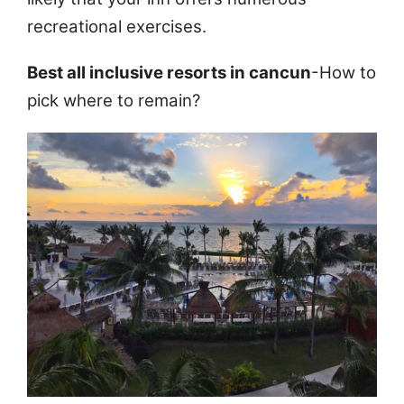
recreational exercises.
Best all inclusive resorts in cancun
-How to
pick where to remain?