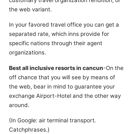
customary travel organization rendition, or
the web variant.
In your favored travel office you can get a
separated rate, which inns provide for
specific nations through their agent
organizations.
Best all inclusive resorts in cancun
-On the
off chance that you will see by means of
the web, bear in mind to guarantee your
exchange Airport-Hotel and the other way
around.
(In Google: air terminal transport.
Catchphrases.)