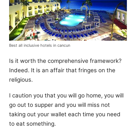
Best all inclusive hotels in cancun
Is it worth the comprehensive framework?
Indeed. It is an affair that fringes on the
religious.
I caution you that you will go home, you will
go out to supper and you will miss not
taking out your wallet each time you need
to eat something.