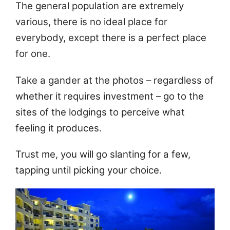
The general population are extremely
various, there is no ideal place for
everybody, except there is a perfect place
for one.
Take a gander at the photos – regardless of
whether it requires investment – go to the
sites of the lodgings to perceive what
feeling it produces.
Trust me, you will go slanting for a few,
tapping until picking your choice.