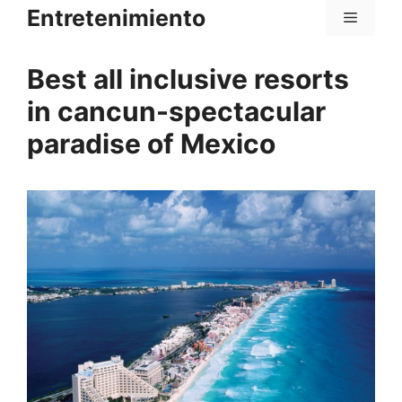
Saltar
Entretenimiento
Menú
al
contenido
Best all inclusive resorts
in cancun-spectacular
paradise of Mexico