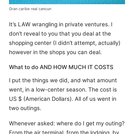
Gran caribe real cancun
It’s LAW wrangling in private ventures. I
don’t reveal to you that you deal at the
shopping center (I didn’t attempt, actually)
however in the shops you can deal.
What to do AND HOW MUCH IT COSTS
I put the things we did, and what amount
went, in a low-center season. The cost is
US $ (American Dollars). All of us went in
two outings.
Whenever asked: where do I get my outing?
From the air terminal, from the lodging, by