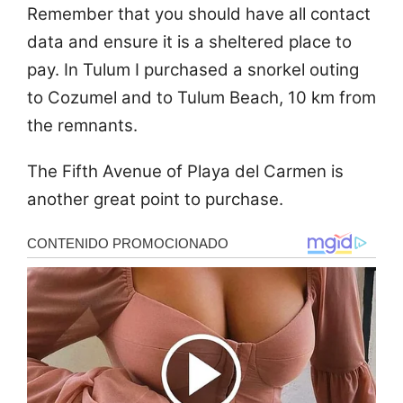
Remember that you should have all contact
data and ensure it is a sheltered place to
pay. In Tulum I purchased a snorkel outing
to Cozumel and to Tulum Beach, 10 km from
the remnants.
The Fifth Avenue of Playa del Carmen is
another great point to purchase.