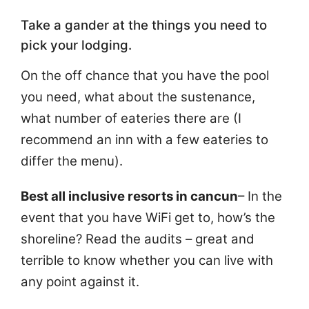
Take a gander at the things you need to
pick your lodging.
On the off chance that you have the pool
you need, what about the sustenance,
what number of eateries there are (I
recommend an inn with a few eateries to
differ the menu).
Best all inclusive resorts in cancun
– In the
event that you have WiFi get to, how’s the
shoreline? Read the audits – great and
terrible to know whether you can live with
any point against it.