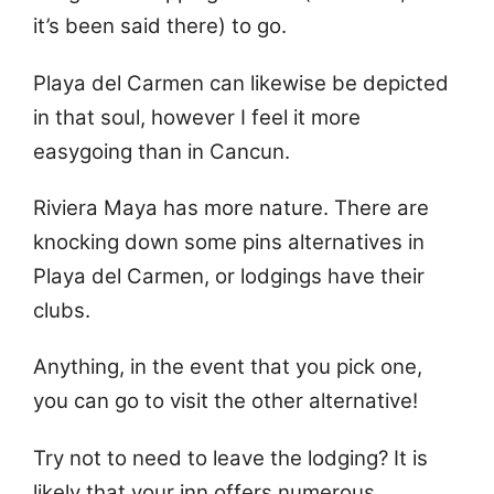
it’s been said there) to go.
Playa del Carmen can likewise be depicted
in that soul, however I feel it more
easygoing than in Cancun.
Riviera Maya has more nature. There are
knocking down some pins alternatives in
Playa del Carmen, or lodgings have their
clubs.
Anything, in the event that you pick one,
you can go to visit the other alternative!
Try not to need to leave the lodging? It is
likely that your inn offers numerous