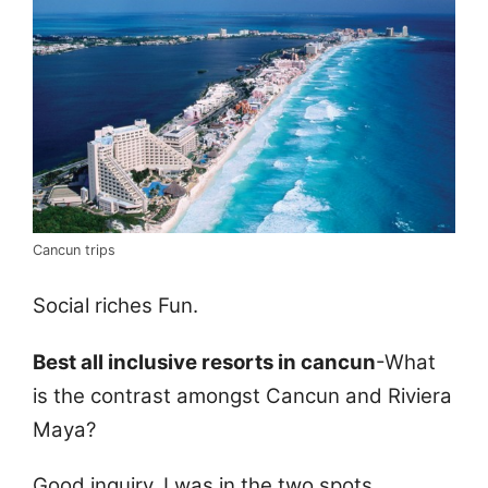
Cancun trips
Social riches Fun.
Best all inclusive resorts in cancun
-What
is the contrast amongst Cancun and Riviera
Maya?
Good inquiry. I was in the two spots.