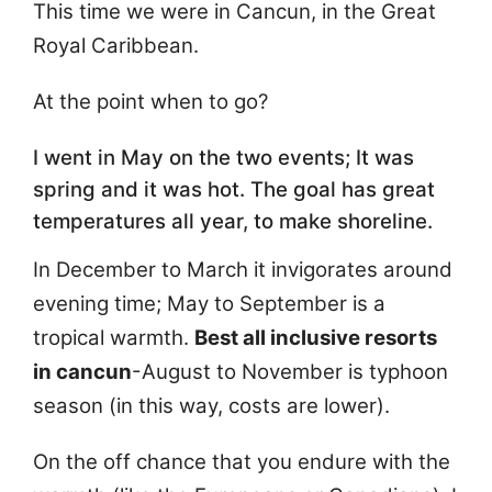
This time we were in Cancun, in the Great
Royal Caribbean.
At the point when to go?
I went in May on the two events; It was
spring and it was hot. The goal has great
temperatures all year, to make shoreline.
In December to March it invigorates around
evening time; May to September is a
tropical warmth.
Best all inclusive resorts
in cancun
-August to November is typhoon
season (in this way, costs are lower).
On the off chance that you endure with the