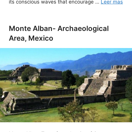
its conscious waves that encourage …
Leer mas
Monte Alban- Archaeological
Area, Mexico