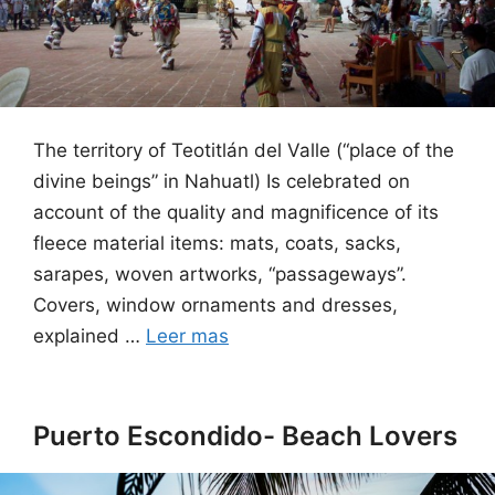
The territory of Teotitlán del Valle (“place of the
divine beings” in Nahuatl) Is celebrated on
account of the quality and magnificence of its
fleece material items: mats, coats, sacks,
sarapes, woven artworks, “passageways”.
Covers, window ornaments and dresses,
explained …
Leer mas
Puerto Escondido- Beach Lovers