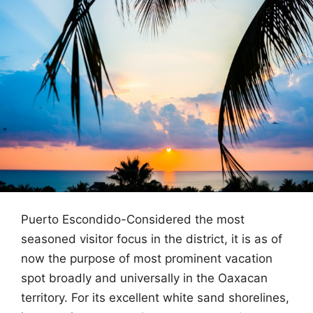
Puerto Escondido-Considered the most
seasoned visitor focus in the district, it is as of
now the purpose of most prominent vacation
spot broadly and universally in the Oaxacan
territory. For its excellent white sand shorelines,