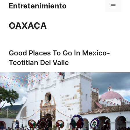
Saltar
Entretenimiento
Menú
al
contenido
OAXACA
Good Places To Go In Mexico-
Teotitlan Del Valle