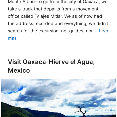
Monte Alban-To go from the city of Oaxaca, we
take a truck that departs from a movement
office called “Viajes Mitla”. We as of now had
the address recorded and everything, we didn’t
search for the excursion, nor guides, nor …
Leer
mas
Visit Oaxaca-Hierve el Agua,
Mexico