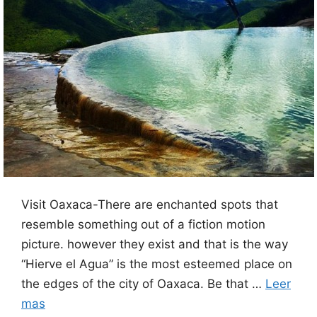
Visit Oaxaca-There are enchanted spots that
resemble something out of a fiction motion
picture. however they exist and that is the way
“Hierve el Agua” is the most esteemed place on
the edges of the city of Oaxaca. Be that …
Leer
mas